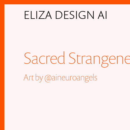
ELIZA DESIGN AI
Sacred Strangene
Art by
@aineuroangels