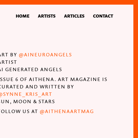
HOME
ARTISTS
ARTICLES
CONTACT
ART BY
@AINEUROANGELS
ARTIST
AI GENERATED ANGELS
ISSUE 6 OF AITHENA. ART MAGAZINE IS
CURATED AND WRITTEN BY
@SYNNE_KRIS_ART
SUN, MOON & STARS
FOLLOW US AT
@AITHENAARTMAG