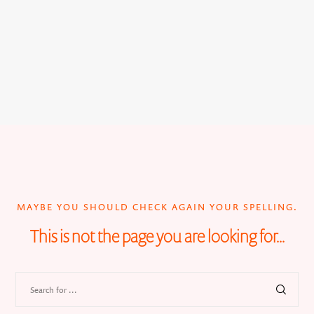
MAYBE YOU SHOULD CHECK AGAIN YOUR SPELLING.
This is not the page you are looking for...