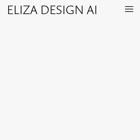
ELIZA DESIGN AI