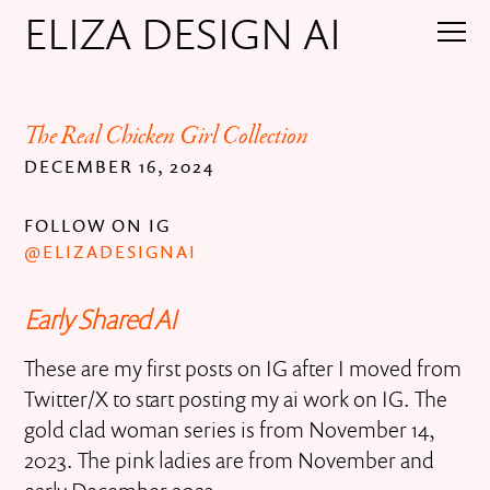
ELIZA DESIGN AI
The Real Chicken Girl Collection
DECEMBER 16, 2024
FOLLOW ON IG
@ELIZADESIGNAI
Early Shared AI
These are my first posts on IG after I moved from
Twitter/X to start posting my ai work on IG. The
gold clad woman series is from November 14,
2023. The pink ladies are from November and