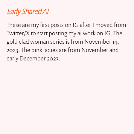
Early Shared AI
These are my first posts on IG after I moved from
Twitter/X to start posting my ai work on IG. The
gold clad woman series is from November 14,
2023. The pink ladies are from November and
early December 2023.