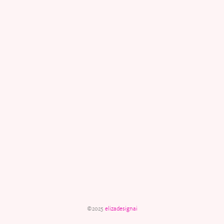
©2025
elizadesignai