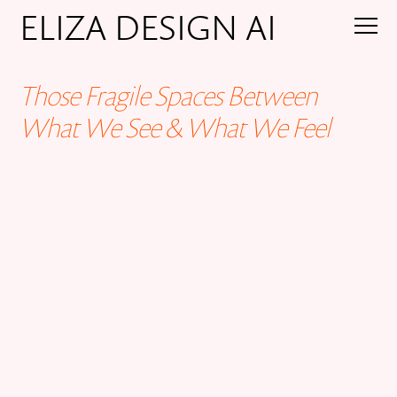
ELIZA DESIGN AI
Those Fragile Spaces Between
What We See & What We Feel