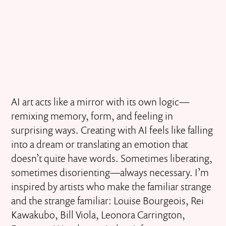
AI art acts like a mirror with its own logic—
remixing memory, form, and feeling in
surprising ways. Creating with AI feels like falling
into a dream or translating an emotion that
doesn’t quite have words. Sometimes liberating,
sometimes disorienting—always necessary. I’m
inspired by artists who make the familiar strange
and the strange familiar: Louise Bourgeois, Rei
Kawakubo, Bill Viola, Leonora Carrington,