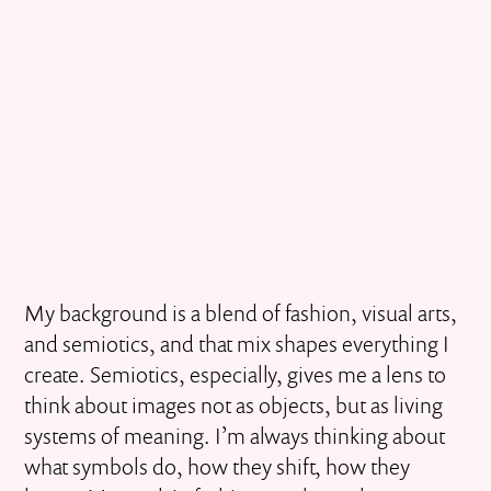
My background is a blend of fashion, visual arts,
and semiotics, and that mix shapes everything I
create. Semiotics, especially, gives me a lens to
think about images not as objects, but as living
systems of meaning. I’m always thinking about
what symbols do, how they shift, how they