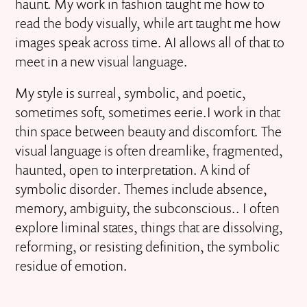
haunt. My work in fashion taught me how to
read the body visually, while art taught me how
images speak across time. AI allows all of that to
meet in a new visual language.
My style is surreal, symbolic, and poetic,
sometimes soft, sometimes eerie.I work in that
thin space between beauty and discomfort. The
visual language is often dreamlike, fragmented,
haunted, open to interpretation. A kind of
symbolic disorder. Themes include absence,
memory, ambiguity, the subconscious.. I often
explore liminal states, things that are dissolving,
reforming, or resisting definition, the symbolic
residue of emotion.