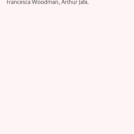
Francesca Woodman, Arthur Jafa.