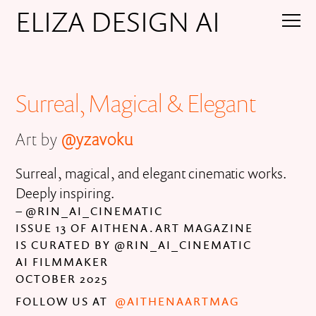
ELIZA DESIGN AI
Surreal, Magical & Elegant
Art by
@yzavoku
Surreal, magical, and elegant cinematic works.
Deeply inspiring.
– @RIN_AI_CINEMATIC
ISSUE 13 OF AITHENA.ART MAGAZINE
IS CURATED BY @RIN_AI_CINEMATIC
AI FILMMAKER
OCTOBER 2025
FOLLOW US AT
@AITHENAARTMAG