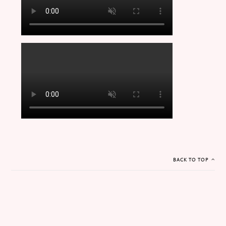
BACK TO TOP